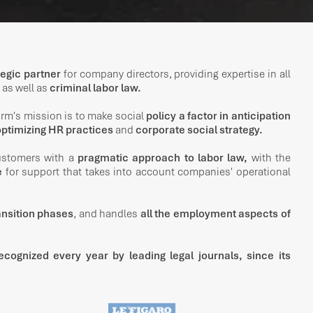
tegic partner
for company directors, providing expertise in all
as well as
criminal labor law.
firm's mission is to make social
policy a factor in anticipation
ptimizing HR practices
and
corporate social strategy.
customers with a
pragmatic approach to labor law,
with the
e
for support that takes into account companies' operational
ransition phases
, and handles
all the employment aspects of
ecognized every year by leading legal journals, since its