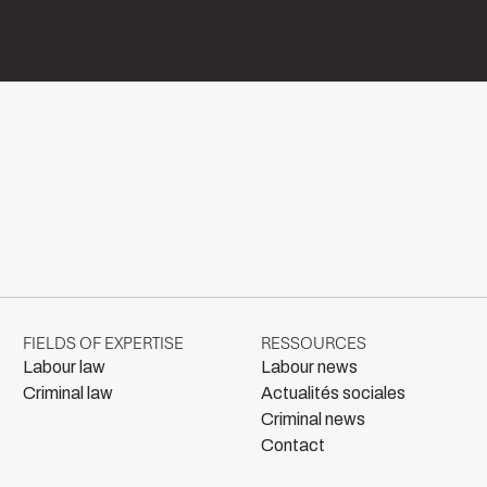
FIELDS OF EXPERTISE
RESSOURCES
Labour law
Labour news
Criminal law
Actualités sociales
Criminal news
Contact