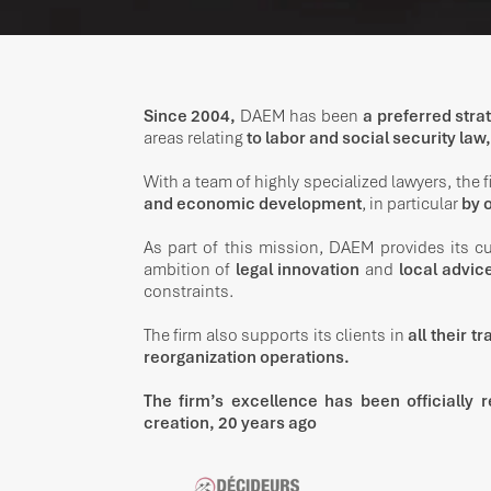
Since 2004,
DAEM has been
a preferred stra
areas relating
to labor and social security law,
With a team of highly specialized lawyers, the 
and economic development
, in particular
by o
As part of this mission, DAEM provides its 
ambition of
legal innovation
and
local advic
constraints.
The firm also supports its clients in
all their t
reorganization operations.
The firm’s excellence has been officially r
creation, 20 years ago