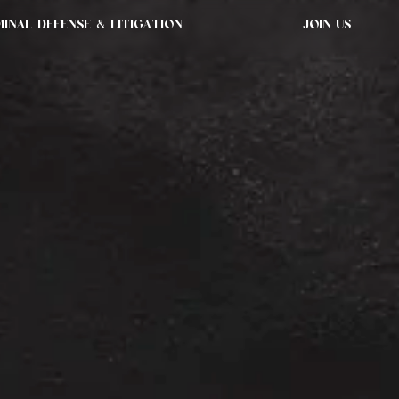
MINAL DEFENSE & LITIGATION
JOIN US