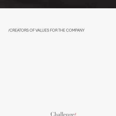
/CREATORS OF VALUES FOR THE COMPANY