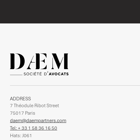
ADDRESS
7 Théodule Ribot Street
75017 Paris
daem@daempartners.com
Tel: + 33 1 58 36 16 50
Hats: J061