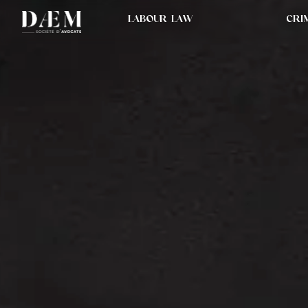
LABOUR LAW
CRI
STRATEGISTS