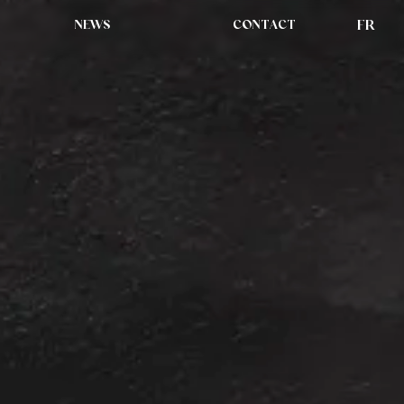
NEWS
CONTACT
FR